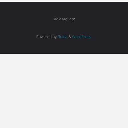
Kolesarji.org
Powered by
Fluida
&
WordPress.