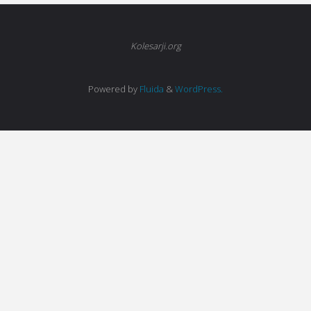
Kolesarji.org
Powered by
Fluida
&
WordPress.