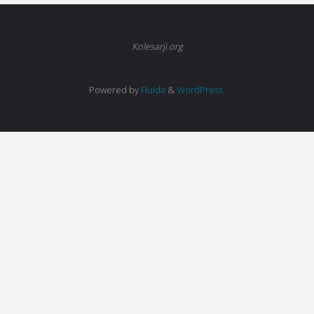
Kolesarji.org
Powered by
Fluida
&
WordPress.